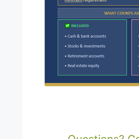
Questions? Co