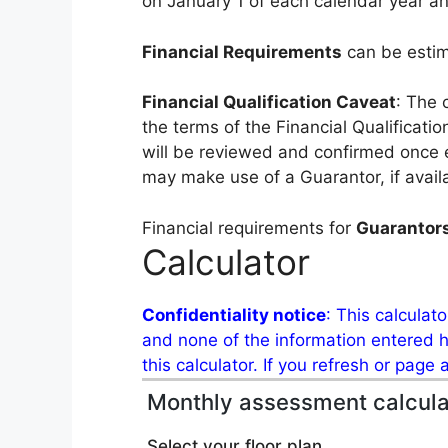
on January 1 of each calendar year an
Financial Requirements
can be esti
Financial Qualification Caveat
: The 
the terms of the Financial Qualificat
will be reviewed and confirmed once 
may make use of a Guarantor, if avail
Financial requirements for
Guarantor
Calculator
Confidentiality notice
: This calculat
and none of the information entered he
this calculator. If you refresh or page
Monthly assessment calcula
Select your floor plan