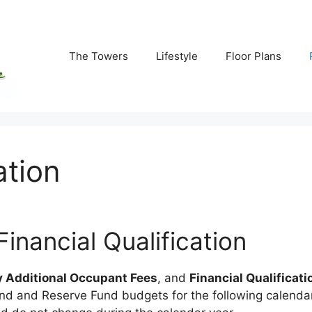
The Towers
Lifestyle
Floor Plans
ation
nancial Qualification
 Additional Occupant Fees
, and
Financial Qualificati
d and Reserve Fund budgets for the following calendar 