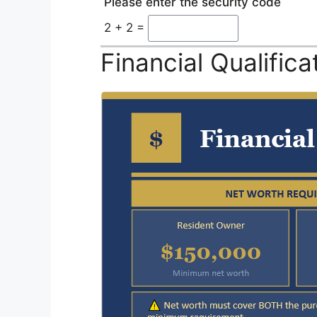
Please enter the security code
2 + 2 =
Financial Qualific