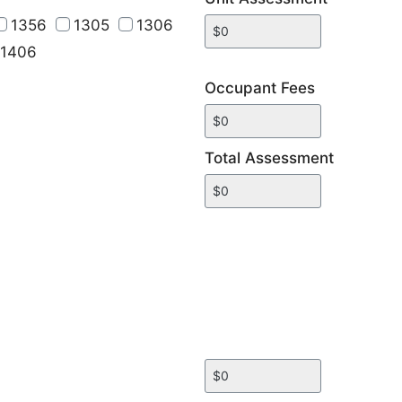
1356
1305
1306
1406
Occupant Fees
Total Assessment