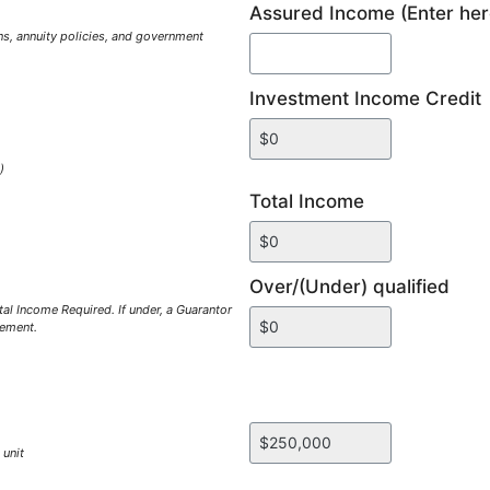
Assured Income (Enter her
s, annuity policies, and government
Investment Income Credit
)
Total Income
Over/(Under) qualified
al Income Required. If under, a Guarantor
gement.
 unit