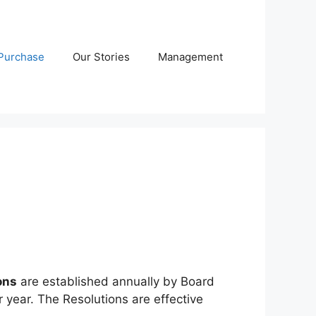
Purchase
Our Stories
Management
ons
are established annually by Board
year. The Resolutions are effective