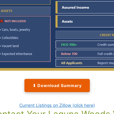
⬇ Download Summary
Current Listings on Zillow (click here)
ntact Your Laguna Woods V