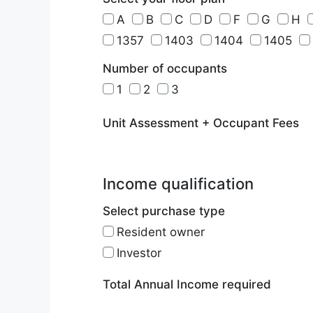
A
B
C
D
F
G
H
1357
1403
1404
1405
Number of occupants
1
2
3
Unit Assessment + Occupant Fees
Income qualification
Select purchase type
Resident owner
Investor
Total Annual Income required