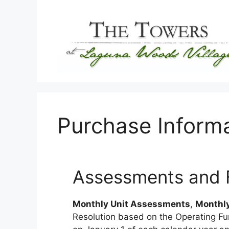
Skip
to
content
Purchase Inform
Assessments and Fi
Monthly Unit Assessments
,
Monthly
Resolution based on the Operating Fun