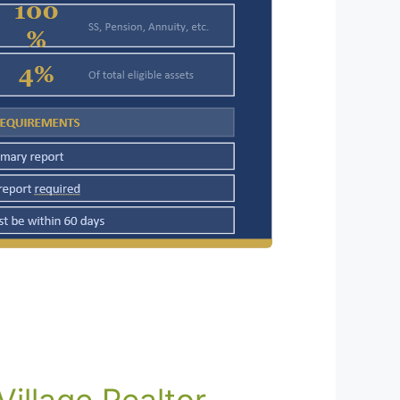
illage Realtor