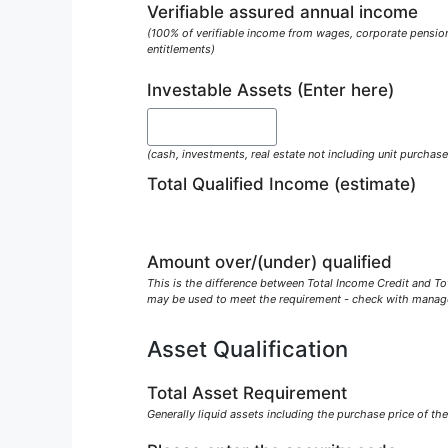
Verifiable assured annual income
(100% of verifiable income from wages, corporate pension
entitlements)
Investable Assets (Enter here)
(cash, investments, real estate not including unit purchase
Total Qualified Income (estimate)
Amount over/(under) qualified
This is the difference between Total Income Credit and Tot
may be used to meet the requirement - check with mana
Asset Qualification
Total Asset Requirement
Generally liquid assets including the purchase price of the