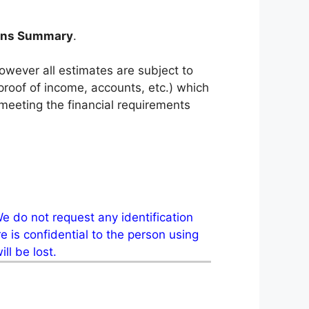
ions Summary
.
however all estimates are subject to
 proof of income, accounts, etc.) which
eeting the financial requirements
e do not request any identification
 is confidential to the person using
ll be lost.