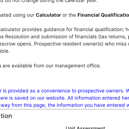
d do not change during the calendar year.
mated using our
Calculator
or the
Financial Qualificat
calculator provides guidance for financial qualification; 
ions Resolution and submission of
financials (tax returns,
escrow opens. Prospective resident owner(s) who miss m
able.
s
are available from our management office.
or is provided as a convenience to prospective owners. W
re is saved on our website. All information entered here
 away from this page, the information you have entered wi
tion
Unit Assessment