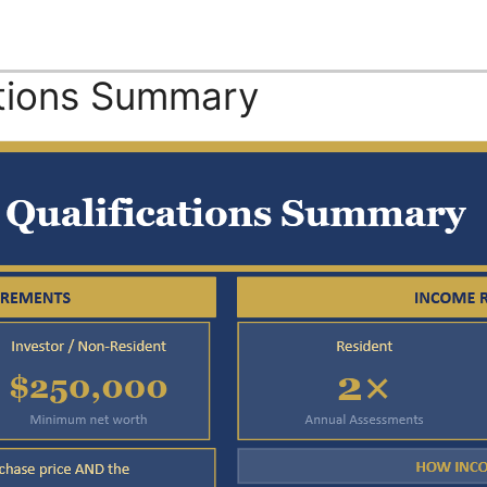
ations Summary