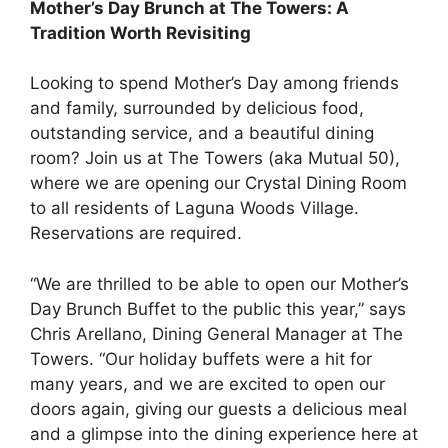
Mother’s Day Brunch at The Towers: A
Tradition Worth Revisiting
Looking to spend Mother’s Day among friends
and family, surrounded by delicious food,
outstanding service, and a beautiful dining
room? Join us at The Towers (aka Mutual 50),
where we are opening our Crystal Dining Room
to all residents of Laguna Woods Village.
Reservations are required.
“We are thrilled to be able to open our Mother’s
Day Brunch Buffet to the public this year,” says
Chris Arellano, Dining General Manager at The
Towers. “Our holiday buffets were a hit for
many years, and we are excited to open our
doors again, giving our guests a delicious meal
and a glimpse into the dining experience here at