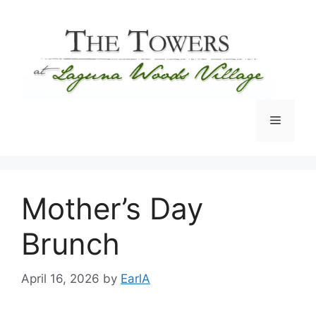
Skip
to
content
Menu
Mother’s Day
Brunch
April 16, 2026
by
EarlA