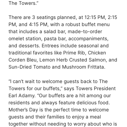
The Towers.”
There are 3 seatings planned, at 12:15 PM, 2:15
PM, and 4:15 PM, with a robust buffet menu
that includes a salad bar, made-to-order
omelet station, pasta bar, accompaniments,
and desserts. Entrees include seasonal and
traditional favorites like Prime Rib, Chicken
Corden Bleu, Lemon Herb Crusted Salmon, and
Sun-Dried Tomato and Mushroom Frittata.
“I can’t wait to welcome guests back to The
Towers for our buffets,” says Towers President
Earl Adamy. “Our buffets are a hit among our
residents and always feature delicious food.
Mother’s Day is the perfect time to welcome
guests and their families to enjoy a meal
together without needing to worry about who is