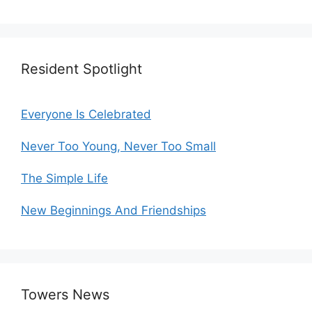
Resident Spotlight
Everyone Is Celebrated
Never Too Young, Never Too Small
The Simple Life
New Beginnings And Friendships
Towers News