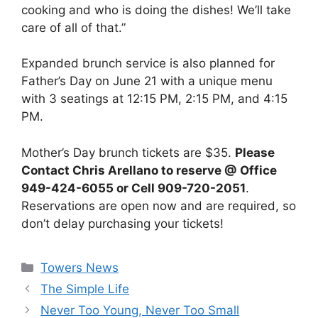
cooking and who is doing the dishes! We’ll take
care of all of that.”
Expanded brunch service is also planned for
Father’s Day on June 21 with a unique menu
with 3 seatings at 12:15 PM, 2:15 PM, and 4:15
PM.
Mother’s Day brunch tickets are $35.
Please
Contact Chris Arellano to reserve @ Office
949-424-6055 or Cell 909-720-2051
.
Reservations are open now and are required, so
don’t delay purchasing your tickets!
Categories
Towers News
The Simple Life
Never Too Young, Never Too Small